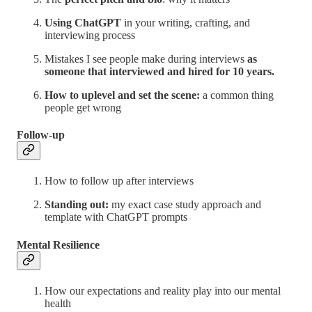
Using ChatGPT
in your writing, crafting, and
interviewing process
Mistakes I see people make during interviews
as
someone that interviewed and hired for 10 years.
How to uplevel and set the scene:
a common thing
people get wrong
Follow-up
How to follow up after interviews
Standing out:
my exact case study approach and
template with ChatGPT prompts
Mental Resilience
How our expectations and reality play into our mental
health