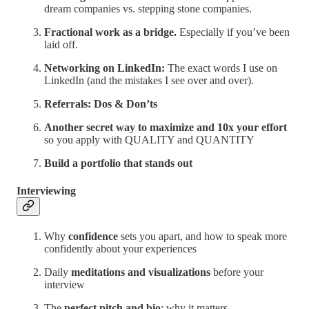
dream companies vs. stepping stone companies.
Fractional work as a bridge.
Especially if you’ve been
laid off.
Networking on LinkedIn:
The exact words I use on
LinkedIn (and the mistakes I see over and over).
Referrals: Dos & Don’ts
Another secret way to maximize and 10x your effort
so you apply with QUALITY and QUANTITY
Build a portfolio that stands out
Interviewing
Why
confidence
sets you apart, and how to speak more
confidently about your experiences
Daily
meditations and visualizations
before your
interview
The
perfect pitch and bio
: why it matters