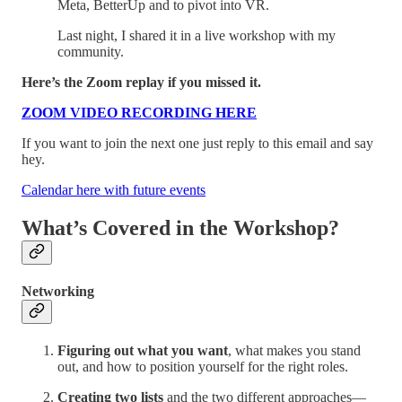
Meta, BetterUp and to pivot into VR.
Last night, I shared it in a live workshop with my
community.
Here’s the Zoom replay if you missed it.
ZOOM VIDEO RECORDING HERE
If you want to join the next one just reply to this email and say
hey.
Calendar here with future events
What’s Covered in the Workshop?
Networking
Figuring out what you want
, what makes you stand
out, and how to position yourself for the right roles.
Creating two lists
and the two different approaches—