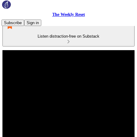
The Weekly Reset
Subscribe
Sign in
Listen distraction-free on Substack