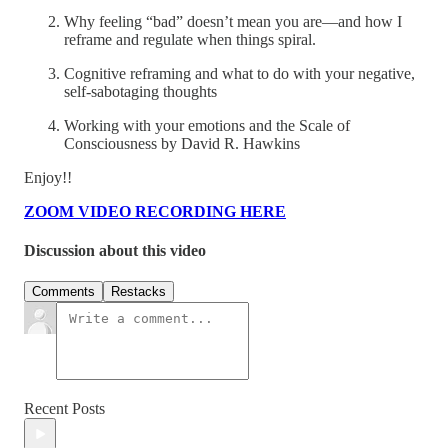
Why feeling “bad” doesn’t mean you are—and how I
reframe and regulate when things spiral.
Cognitive reframing and what to do with your negative,
self-sabotaging thoughts
Working with your emotions and the Scale of
Consciousness by David R. Hawkins
Enjoy!!
ZOOM VIDEO RECORDING HERE
Discussion about this video
Comments
Restacks
Recent Posts