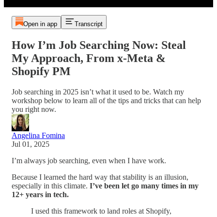
Open in app
Transcript
How I’m Job Searching Now: Steal
My Approach, From x-Meta &
Shopify PM
Job searching in 2025 isn’t what it used to be. Watch my
workshop below to learn all of the tips and tricks that can help
you right now.
Angelina Fomina
Jul 01, 2025
I’m always job searching, even when I have work.
Because I learned the hard way that stability is an illusion,
especially in this climate.
I’ve been let go many times in my
12+ years in tech.
I used this framework to land roles at Shopify,