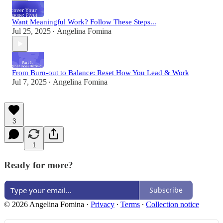
Want Meaningful Work? Follow These Steps...
Jul 25, 2025
Angelina Fomina
•
From Burn-out to Balance: Reset How You Lead & Work
Jul 7, 2025
Angelina Fomina
•
3
1
Ready for more?
Subscribe
© 2026 Angelina Fomina
·
Privacy
∙
Terms
∙
Collection notice